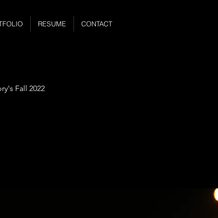
TFOLIO
RESUME
CONTACT
y's Fall 2022