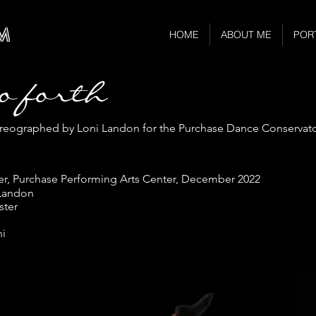
M
HOME
ABOUT ME
POR
go forth
eographed by Loni Landon for the Purchase Dance Conservator
er, Purchase Performing Arts Center, December 2022
 Landon
ster
ni