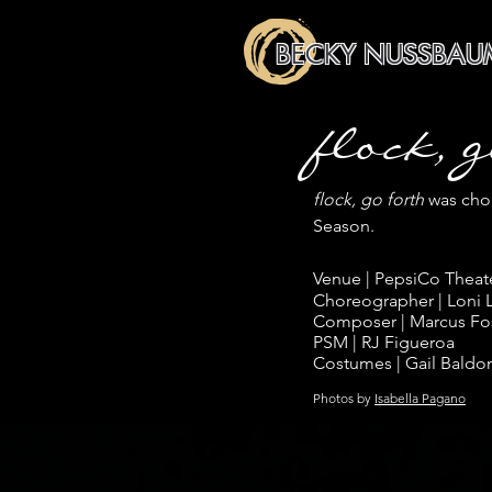
BECKY NUSSBAU
flock, 
flock, go forth
was chor
Season.
Venue | PepsiCo Theat
Choreographer | Loni
Composer | Marcus Fo
PSM | RJ Figueroa
Costumes | Gail Baldo
Photos by
Isabella Pagano