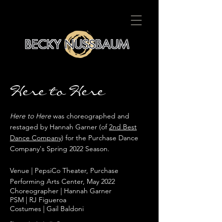
BECKY NUSSBAUM
Here to Here
Here to Here
was choreographed and
restaged by Hannah Garner (of
2nd Best
Dance Company
) for the Purchase Dance
Company's Spring 2022 Season.
Venue | PepsiCo Theater, Purchase
Performing Arts Center, May 2022
Choreographer | Hannah Garner
PSM | RJ Figueroa
Costumes | Gail Baldoni